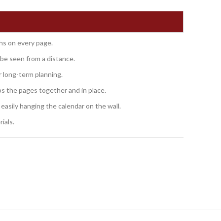
hs on every page.
be seen from a distance.
r long-term planning.
ps the pages together and in place.
 easily hanging the calendar on the wall.
ials.