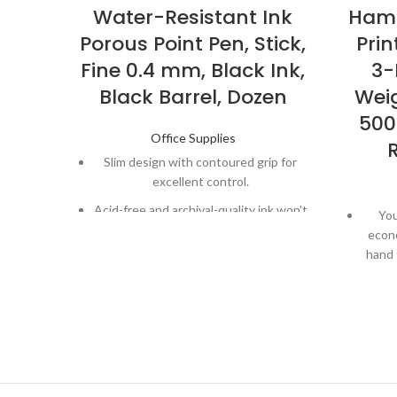
Water-Resistant Ink
Hamm
Porous Point Pen, Stick,
Prin
Fine 0.4 mm, Black Ink,
3-
Black Barrel, Dozen
Weig
500
Office Supplies
Slim design with contoured grip for
excellent control.
Acid-free and archival-quality ink won't
You
bleed through paper.
econ
hand 
Quick-drying ink is both water- and
fade-resistant
Works 
ton
Perfe
pri