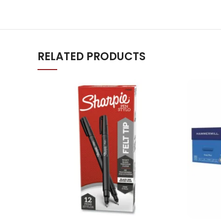
RELATED PRODUCTS