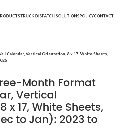
PRODUCTS
TRUCK DISPATCH SOLUTIONS
POLICY
CONTACT
l Calendar, Vertical Orientation, 8 x 17, White Sheets,
2025
hree-Month Format
r, Vertical
 8 x 17, White Sheets,
ec to Jan): 2023 to