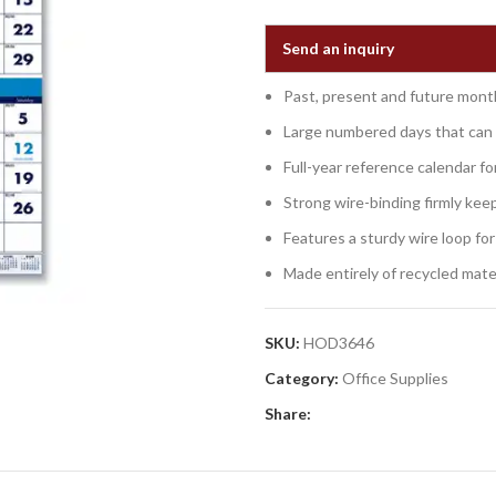
Send an inquiry
Past, present and future mont
Large numbered days that can 
Full-year reference calendar fo
Strong wire-binding firmly kee
Features a sturdy wire loop for
Made entirely of recycled mater
SKU:
HOD3646
Category:
Office Supplies
Share: