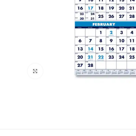
Click to enlarge