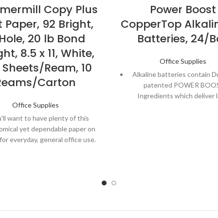
ermill Copy Plus
Power Boost
t Paper, 92 Bright,
CopperTop Alkali
Hole, 20 lb Bond
Batteries, 24/B
ht, 8.5 x 11, White,
Office Supplies
 Sheets/Ream, 10
Alkaline batteries contain Du
Reams/Carton
patented POWER BOO
Ingredients which deliver 
Office Supplies
performance in your devi
'll want to have plenty of this
Guaranteed to last 12 yea
omical yet dependable paper on
storage, so you can be con
for everyday, general office use.
these batteries will be ready
need them.
well in high-speed copiers, dry-
er plain-paper copiers and fax
Made to power everyday d
machines.
throughout the home or office
and gaming remotes, cam
ct for everyday black and white
flashlights, toys, and m
nting, internal documents and
backup hard copies.
From storm prep to holiday