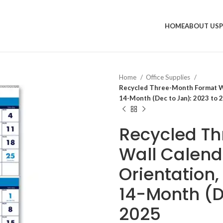
HOME
ABOUT US
Home
Office Supplies
Recycled Three-Month Format Wal
14-Month (Dec to Jan): 2023 to 
Recycled T
Wall Calenda
Orientation,
14-Month (D
2025