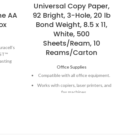
Universal Copy Paper,
L
ne AA
92 Bright, 3-Hole, 20 lb
C
ox
Bond Weight, 8.5 x 11,
1
White, 500
Sheets/Ream, 10
racell’s
Reams/Carton
ST™
Co
lasting
a
Office Supplies
ces.
E
Compatible with all office equipment.
rs in
off
fident
Works with copiers, laser printers, and
 when you
fax machines.
Vert
Great for general office copying and
evices
printing.
Pr
, like TV
Reliable choice for high-volume
s
eras,
copying, reports, documents, and
ore.
Do
correspondence
 needs,