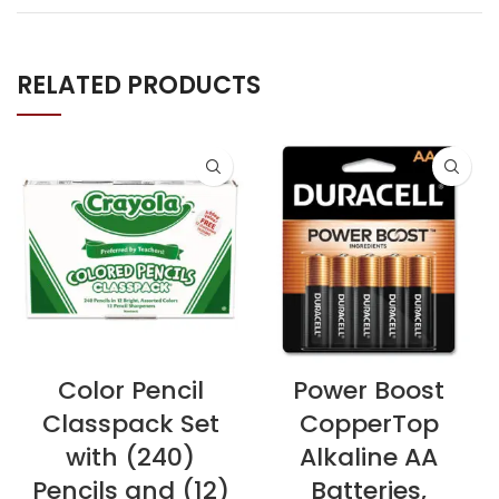
RELATED PRODUCTS
Color Pencil
Power Boost
Classpack Set
CopperTop
with (240)
Alkaline AA
Pencils and (12)
Batteries,