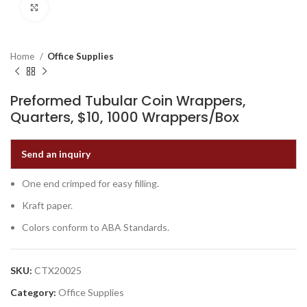
Click to enlarge
Home
Office Supplies
Preformed Tubular Coin Wrappers,
Quarters, $10, 1000 Wrappers/Box
Send an inquiry
One end crimped for easy filling.
Kraft paper.
Colors conform to ABA Standards.
SKU:
CTX20025
Category:
Office Supplies