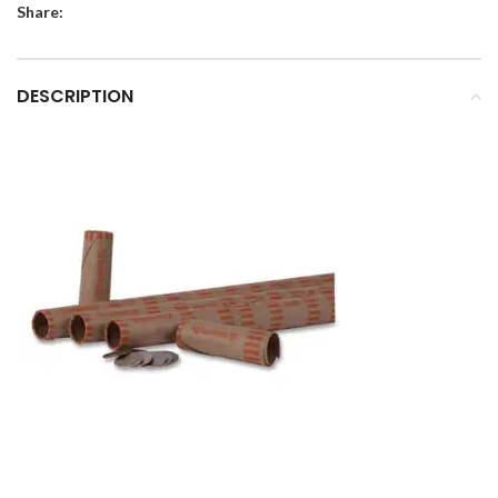
Share:
DESCRIPTION