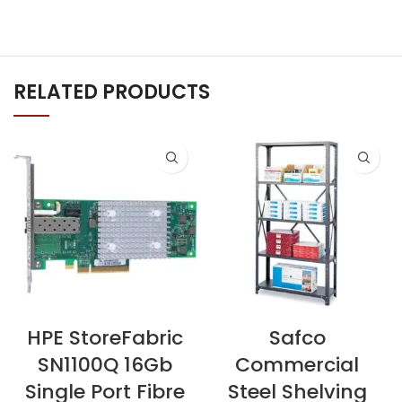
RELATED PRODUCTS
HPE StoreFabric
Safco
SN1100Q 16Gb
Commercial
Single Port Fibre
Steel Shelving