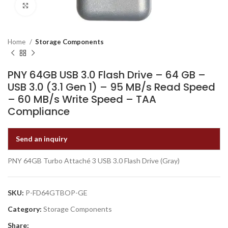
Click to enlarge
Home
Storage Components
PNY 64GB USB 3.0 Flash Drive – 64 GB –
USB 3.0 (3.1 Gen 1) – 95 MB/s Read Speed
– 60 MB/s Write Speed – TAA
Compliance
Send an inquiry
PNY 64GB Turbo Attaché 3 USB 3.0 Flash Drive (Gray)
SKU:
P-FD64GTBOP-GE
Category:
Storage Components
Share: