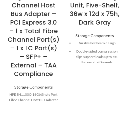
Channel Host
Unit, Five-Shelf,
Bus Adapter –
36w x 12d x 75h,
PCI Express 3.0
Dark Gray
– 1 x Total Fibre
Storage Components
Channel Port(s)
Durable box beam design.
– 1 x LC Port(s)
Double-sided compression
– SFP+ –
clips support loads up to 750
lbs. per shelf (evenly
External – TAA
distributed).
Compliance
Shelves lock in place but can be
easily repositioned in 1"
Storage Components
increments.
HPE SN1100Q 16Gb Single Port
Post kits included with each
Fibre Channel Host Bus Adapter
shelf pack.