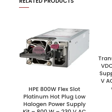
RELATED PRODUCTS
Tran
VDC
Supp
V A
HPE 800W Flex Slot
Platinum Hot Plug Low
Halogen Power Supply
Kit – 800 W – 230 V AC