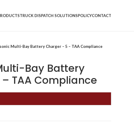
PRODUCTS
TRUCK DISPATCH SOLUTIONS
POLICY
CONTACT
sonic Multi-Bay Battery Charger – 5 – TAA Compliance
ulti-Bay Battery
5 – TAA Compliance