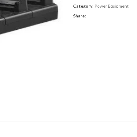
Category:
Power Equipment
Share: