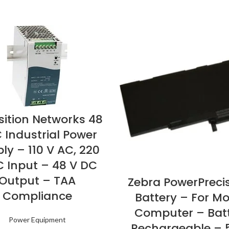
sition Networks 48
 Industrial Power
ly – 110 V AC, 220
C Input – 48 V DC
Output – TAA
Zebra PowerPreci
Compliance
Battery – For Mo
Computer – Bat
Power Equipment
Rechargeable – 