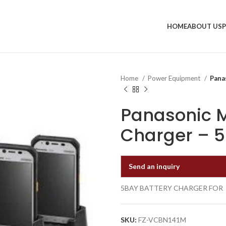
HOME
ABOUT US
Home
Power Equipment
Pana
Panasonic M
Charger – 
Send an inquiry
5BAY BATTERY CHARGER FOR
SKU:
FZ-VCBN141M