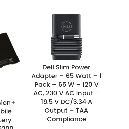
Dell Slim Power
Adapter – 65 Watt – 1
Pack – 65 W – 120 V
AC, 230 V AC Input –
19.5 V DC/3.34 A
sion+
Bro
Output – TAA
bile
– F
Compliance
tery
Re
5200
mAh