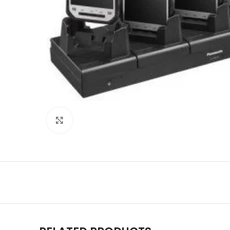
Click to enlarge