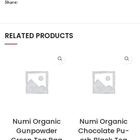
Share:
RELATED PRODUCTS
Numi Organic
Numi Organic
Gunpowder
Chocolate Pu-