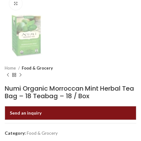
Click to enlarge
Home
Food & Grocery
Numi Organic Morroccan Mint Herbal Tea
Bag – 18 Teabag – 18 / Box
Send an inquiry
Category:
Food & Grocery