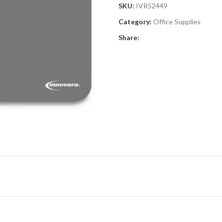
SKU:
IVR52449
Category:
Office Supplies
Share: