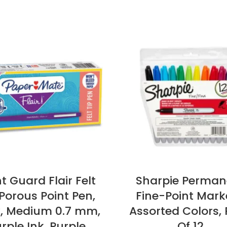
t Guard Flair Felt
Sharpie Perman
 Porous Point Pen,
Fine-Point Mark
k, Medium 0.7 mm,
Assorted Colors,
rple Ink, Purple
Of 12