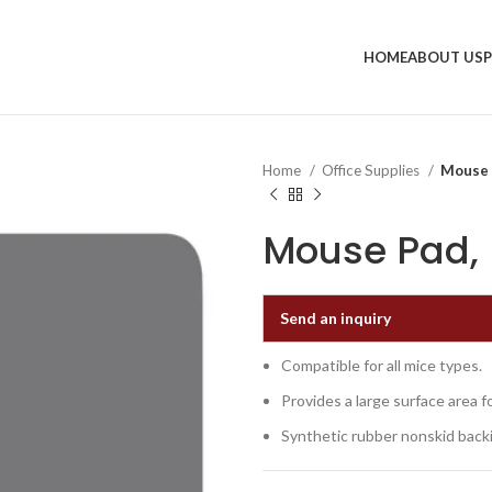
HOME
ABOUT US
Home
Office Supplies
Mouse P
Mouse Pad, 9
Send an inquiry
Compatible for all mice types.
Provides a large surface area 
Synthetic rubber nonskid back