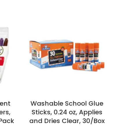
ent
Washable School Glue
Lit
ers,
Sticks, 0.24 oz, Applies
Wi
 Pack
and Dries Clear, 30/Box