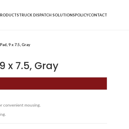
PRODUCTS
TRUCK DISPATCH SOLUTIONS
POLICY
CONTACT
ad, 9 x 7.5, Gray
 x 7.5, Gray
for convenient mousing.
ing.