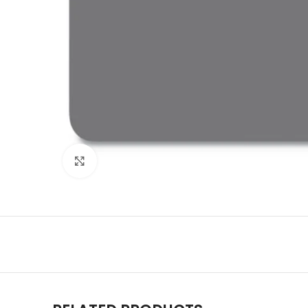
Click to enlarge