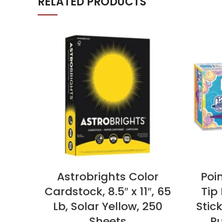
RELATED PRODUCTS
Astrobrights Color
Poin
Cardstock, 8.5″ x 11″, 65
Tip
Lb, Solar Yellow, 250
Stic
Sheets
Pu