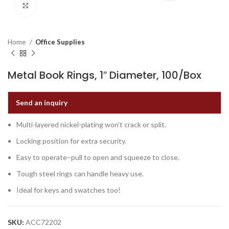
Click to enlarge
Home
Office Supplies
Metal Book Rings, 1″ Diameter, 100/Box
Send an inquiry
Multi-layered nickel-plating won’t crack or split.
Locking position for extra security.
Easy to operate–pull to open and squeeze to close.
Tough steel rings can handle heavy use.
Ideal for keys and swatches too!
SKU:
ACC72202