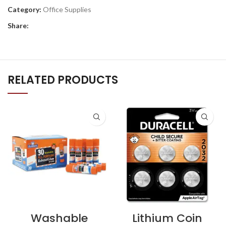
Category:
Office Supplies
Share:
RELATED PRODUCTS
Washable
Lithium Coin