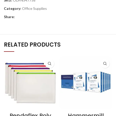
SKU:
ODFN547758
Category:
Office Supplies
Share:
RELATED PRODUCTS
Pendaflex Poly
Hammermill