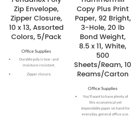
Zip Envelope,
Copy Plus Print
Zipper Closure,
Paper, 92 Bright,
10 x 13, Assorted
3-Hole, 20 lb
Colors, 5/Pack
Bond Weight,
8.5 x 11, White,
Office Supplies
500
Durable poly is tear- and
Sheets/Ream, 10
moisture-resistant.
Reams/Carton
Zipper closure.
Top loading.
Office Supplies
1" expansion
You'll want to have plenty of
this economical yet
dependable paper on hand for
everyday, general office use.
Works well in high-speed
copiers, dry-toner plain-paper
copiers and fax machines.