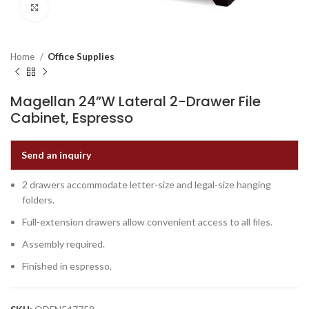
Click to enlarge
Home
Office Supplies
Magellan 24”W Lateral 2-Drawer File
Cabinet, Espresso
Send an inquiry
2 drawers accommodate letter-size and legal-size hanging
folders.
Full-extension drawers allow convenient access to all files.
Assembly required.
Finished in espresso.