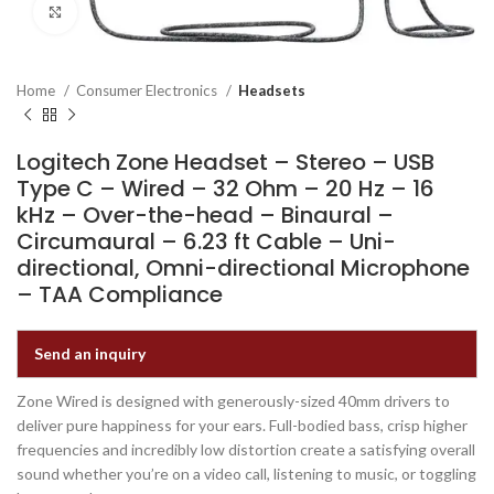
Click to enlarge
Home
Consumer Electronics
Headsets
Logitech Zone Headset – Stereo – USB
Type C – Wired – 32 Ohm – 20 Hz – 16
kHz – Over-the-head – Binaural –
Circumaural – 6.23 ft Cable – Uni-
directional, Omni-directional Microphone
– TAA Compliance
Send an inquiry
Zone Wired is designed with generously-sized 40mm drivers to
deliver pure happiness for your ears. Full-bodied bass, crisp higher
frequencies and incredibly low distortion create a satisfying overall
sound whether you’re on a video call, listening to music, or toggling