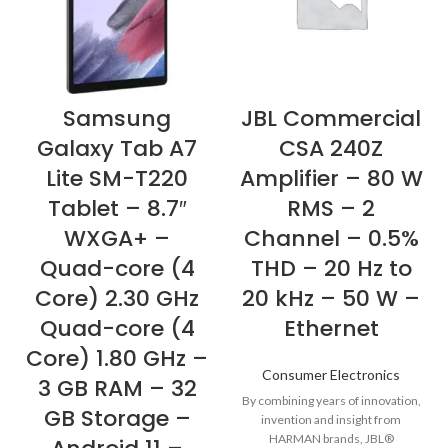
Samsung
JBL Commercial
Galaxy Tab A7
CSA 240Z
Lite SM-T220
Amplifier – 80 W
Tablet – 8.7″
RMS – 2
WXGA+ –
Channel – 0.5%
Quad-core (4
THD – 20 Hz to
Core) 2.30 GHz
20 kHz – 50 W –
Quad-core (4
Ethernet
Core) 1.80 GHz –
Consumer Electronics
3 GB RAM – 32
By combining years of innovation,
GB Storage –
invention and insight from
HARMAN brands, JBL®