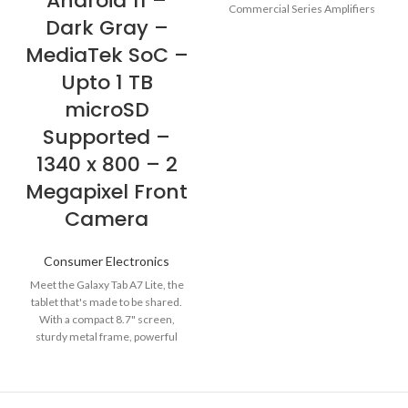
Android 11 –
Commercial Series Amplifiers
Dark Gray –
(CSA) go well beyond the
MediaTek SoC –
Upto 1 TB
microSD
Supported –
1340 x 800 – 2
Megapixel Front
Camera
Consumer Electronics
Meet the Galaxy Tab A7 Lite, the
tablet that's made to be shared.
With a compact 8.7" screen,
sturdy metal frame, powerful
performance and plenty of
storage, your whole family will
love it. Galaxy Tab A7 Lite comes
with 2-months of free YouTube