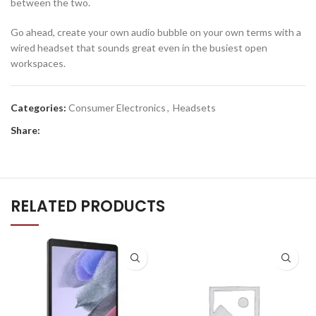
between the two.
Go ahead, create your own audio bubble on your own terms with a
wired headset that sounds great even in the busiest open
workspaces.
Categories:
Consumer Electronics
,
Headsets
Share:
RELATED PRODUCTS