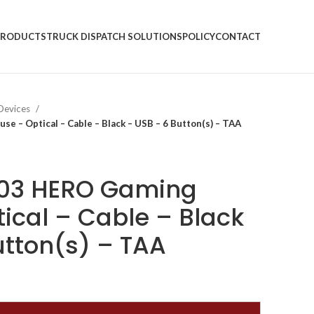
PRODUCTS
TRUCK DISPATCH SOLUTIONS
POLICY
CONTACT
 Devices
 – Optical – Cable – Black – USB – 6 Button(s) – TAA
403 HERO Gaming
ical – Cable – Black
utton(s) – TAA