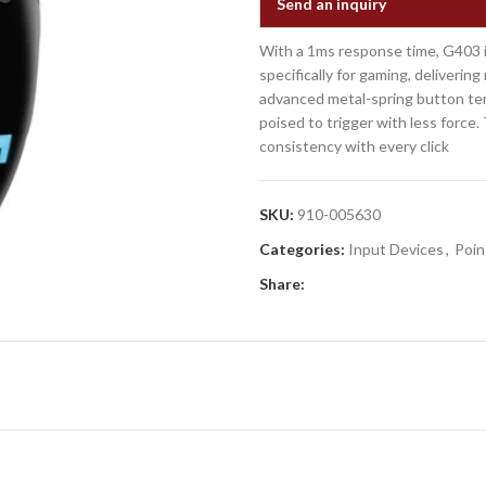
Send an inquiry
With a 1ms response time, G403 i
specifically for gaming, deliveri
advanced metal-spring button ten
poised to trigger with less force
consistency with every click
SKU:
910-005630
Categories:
Input Devices
,
Poin
Share: