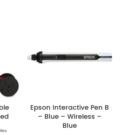
ble
Epson Interactive Pen B
Boo
Red
– Blue – Wireless –
Blue
lies