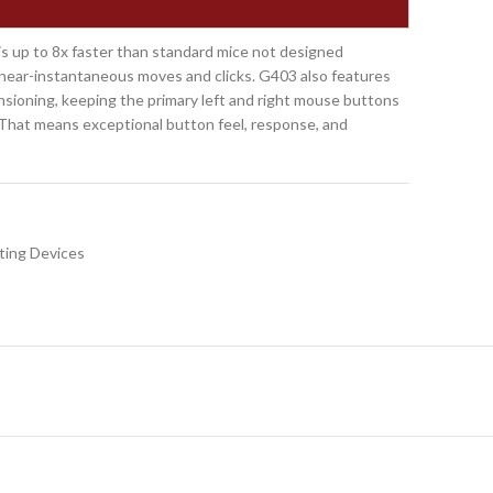
s up to 8x faster than standard mice not designed
ng near-instantaneous moves and clicks. G403 also features
sioning, keeping the primary left and right mouse buttons
. That means exceptional button feel, response, and
ting Devices