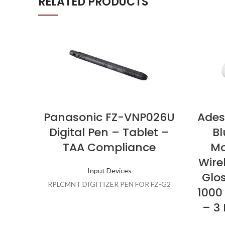
RELATED PRODUCTS
Panasonic FZ-VNP026U
Ades
Digital Pen – Tablet –
Bl
TAA Compliance
Mo
Wire
Input Devices
Glo
RPLCMNT DIGITIZER PEN FOR FZ-G2
1000
– 3