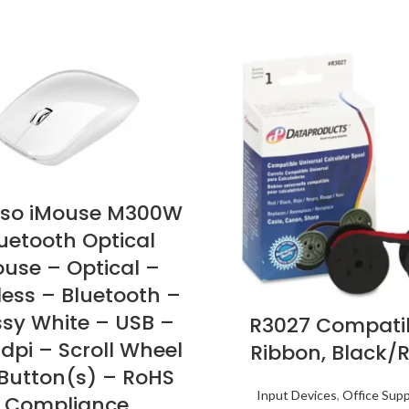
so iMouse M300W
uetooth Optical
use – Optical –
less – Bluetooth –
ssy White – USB –
R3027 Compati
 dpi – Scroll Wheel
Ribbon, Black/
 Button(s) – RoHS
Input Devices
,
Office Supp
Compliance