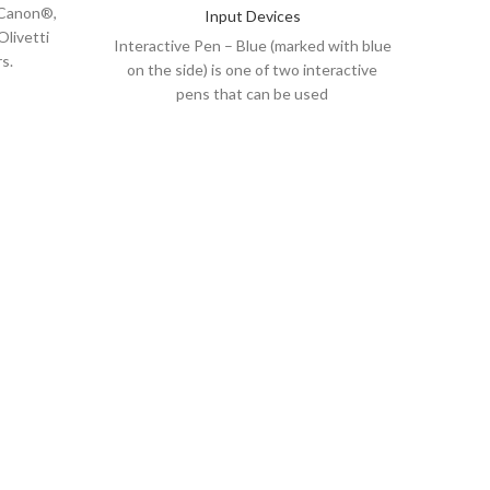
, Canon®,
No oth
Input Devices
Olivetti
natura
Interactive Pen – Blue (marked with blue
s.
on the side) is one of two interactive
pens that can be used
her at a