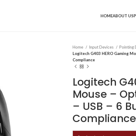
HOME
ABOUT US
Home
Input Devices
Pointing
Logitech G403 HERO Gaming Mouse
Compliance
Logitech G
Mouse – Opt
– USB – 6 B
Compliance