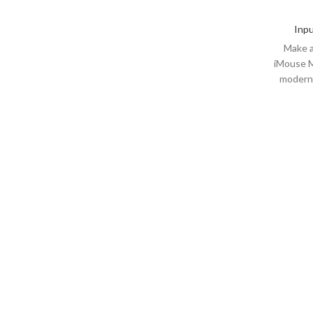
Inpu
Make a
iMouse M
modern 
range (t
with t
comfor
equipped
offering
than