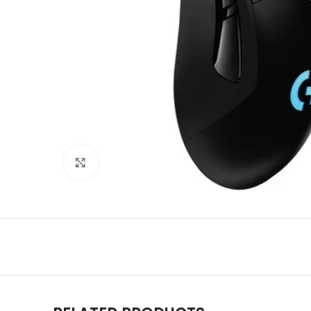
Click to enlarge