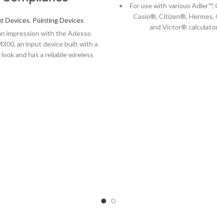
For use with various Adler™
Casio®, Citizen®, Hermes, 
t Devices
,
Pointing Devices
and Victor® calculator
n impression with the Adesso
Clear results you can decip
300, an input device built with a
glance.
look and has a reliable wireless
hat extends up to 30 feet). Along
he low profile "sleek" feel and
table design, the M300 is well
 with an optical infrared sensor,
 better accuracy and sensitivity
 any traditional optical mice