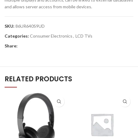
and allows server access from mobile devices.
SKU:
86UR640S9UD
Categories:
Consumer Electronics
,
LCD TVs
Share:
RELATED PRODUCTS