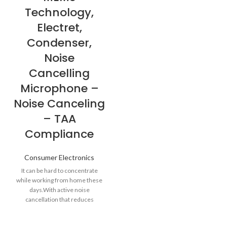
Technology,
Electret,
Condenser,
Noise
Cancelling
Microphone –
Noise Canceling
– TAA
Compliance
Consumer Electronics
It can be hard to concentrate
while working from home these
days.With active noise
cancellation that reduces
unwanted ambient sound, a Zone
Wireless headset can help you