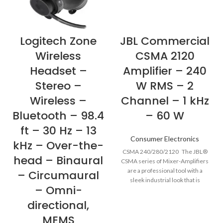
Logitech Zone
JBL Commercial
Wireless
CSMA 2120
Headset –
Amplifier – 240
Stereo –
W RMS – 2
Wireless –
Channel – 1 kHz
Bluetooth – 98.4
– 60 W
ft – 30 Hz – 13
Consumer Electronics
kHz – Over-the-
CSMA 240/280/2120 The JBL®
head – Binaural
CSMA series of Mixer-Amplifiers
are a professional tool with a
– Circumaural
sleek industrial look that is
– Omni-
directional,
MEMS