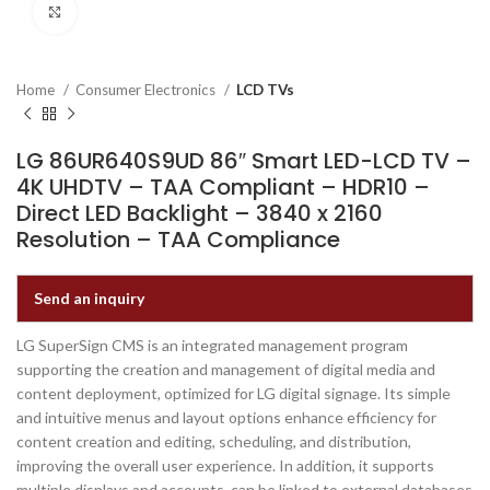
Click to enlarge
Home
Consumer Electronics
LCD TVs
LG 86UR640S9UD 86″ Smart LED-LCD TV –
4K UHDTV – TAA Compliant – HDR10 –
Direct LED Backlight – 3840 x 2160
Resolution – TAA Compliance
Send an inquiry
LG SuperSign CMS is an integrated management program
supporting the creation and management of digital media and
content deployment, optimized for LG digital signage. Its simple
and intuitive menus and layout options enhance efficiency for
content creation and editing, scheduling, and distribution,
improving the overall user experience. In addition, it supports
multiple displays and accounts, can be linked to external databases