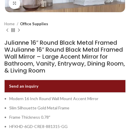
Click to enlarge
Home
Office Supplies
Julianne 16″ Round Black Metal Framed
WJulianne 16″ Round Black Metal Framed
Wall Mirror – Large Accent Mirror for
Bathroom, Vanity, Entryway, Dining Room,
& Living Room
Send an inquiry
Modern 16 Inch Round Wall Mount Accent Mirror
Slim Silhouette Gold Metal Frame
Frame Thickness 0.78″
HFKHD-6GD-CRE8-881315-GG