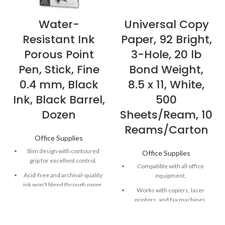
Water-
Universal Copy
Resistant Ink
Paper, 92 Bright,
Porous Point
3-Hole, 20 lb
Pen, Stick, Fine
Bond Weight,
0.4 mm, Black
8.5 x 11, White,
Ink, Black Barrel,
500
Dozen
Sheets/Ream, 10
Reams/Carton
Office Supplies
Slim design with contoured
Office Supplies
grip for excellent control.
Compatible with all office
Acid-free and archival-quality
equipment.
ink won't bleed through paper.
Works with copiers, laser
Quick-drying ink is both water-
printers, and fax machines.
and fade-resistant
Great for general office
copying and printing.