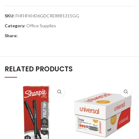
SKU:
FHFHFKHD6GDCRE8881315GG
Category:
Office Supplies
Share:
RELATED PRODUCTS