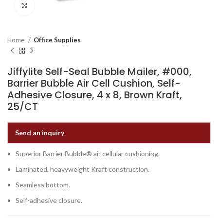
Click to enlarge
Home
Office Supplies
Jiffylite Self-Seal Bubble Mailer, #000,
Barrier Bubble Air Cell Cushion, Self-
Adhesive Closure, 4 x 8, Brown Kraft,
25/CT
Send an inquiry
Superior Barrier Bubble® air cellular cushioning.
Laminated, heavyweight Kraft construction.
Seamless bottom.
Self-adhesive closure.