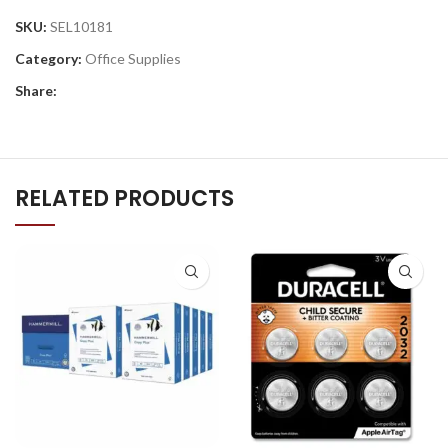
SKU:
SEL10181
Category:
Office Supplies
Share:
RELATED PRODUCTS