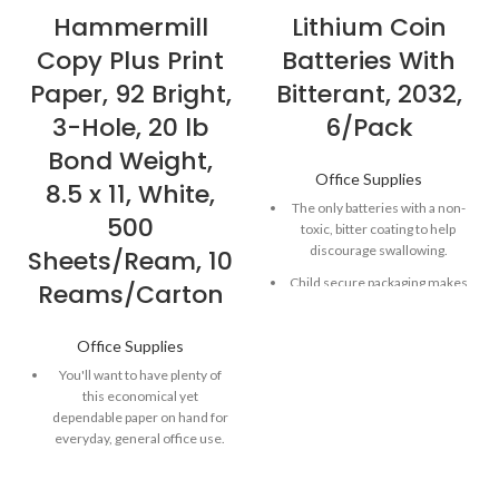
Hammermill
Lithium Coin
Copy Plus Print
Batteries With
Paper, 92 Bright,
Bitterant, 2032,
3-Hole, 20 lb
6/Pack
Bond Weight,
Office Supplies
8.5 x 11, White,
The only batteries with a non-
500
toxic, bitter coating to help
discourage swallowing.
Sheets/Ream, 10
Child secure packaging makes
Reams/Carton
battery packaging nearly
impossible to open without
Office Supplies
scissors.
You'll want to have plenty of
Long-lasting batteries
this economical yet
designed for dependability
dependable paper on hand for
and performance for
everyday, general office use.
electronic devices throughout
the home or on-the-go.
Works well in high-speed
copiers, dry-toner plain-paper
Powers both everyday and