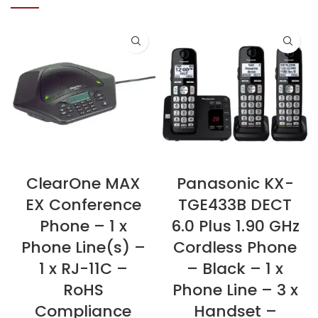
ClearOne MAX
Panasonic KX-
EX Conference
TGE433B DECT
Phone – 1 x
6.0 Plus 1.90 GHz
Phone Line(s) –
Cordless Phone
1 x RJ-11C –
– Black – 1 x
RoHS
Phone Line – 3 x
Compliance
Handset –