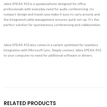
Jabra SPEAK 410 is a speakerphone designed for office
professionals with everyday need for audio conferencing. Its
compact design and travel case make it easy to carry around, and
the integrated cable management ensures quick set-up. It’s the
perfect solution for spontaneous conferencing and collaboration.
Jabra SPEAK 410 also comes in a variant optimized for seamless
integration with Microsoft Lync. Simply connect Jabra SPEAK 410
to your computer no need for additional software or drivers.
RELATED PRODUCTS