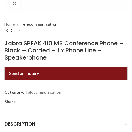
Click to enlarge
Home
Telecommunication
Jabra SPEAK 410 MS Conference Phone –
Black – Corded – 1 x Phone Line –
Speakerphone
Send an inquiry
Category:
Telecommunication
Share:
DESCRIPTION