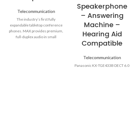
Speakerphone
Telecommunication
– Answering
The industry’s first fully
Machine –
expandable tabletop conference
phones. MAX provides premium,
Hearing Aid
full-duplex audio in small
Compatible
conference rooms as a single
Telecommunication
Panasonic KX-TGE433B DECT 6.0