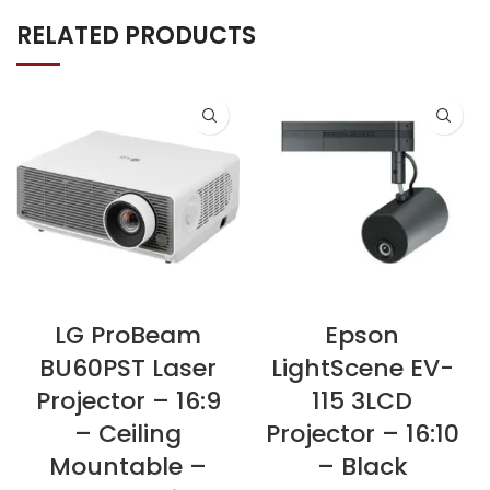
RELATED PRODUCTS
LG ProBeam
Epson
BU60PST Laser
LightScene EV-
Projector – 16:9
115 3LCD
– Ceiling
Projector – 16:10
Mountable –
– Black