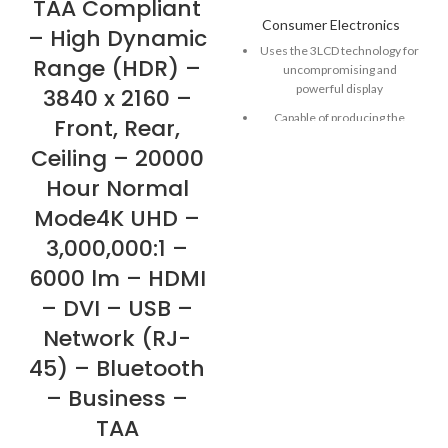
TAA Compliant
Consumer Electronics
– High Dynamic
Uses the 3LCD technology for
Range (HDR) –
uncompromising and
powerful display
3840 x 2160 –
Capable of producing the
Front, Rear,
brightness of 2200 lm to view
Ceiling – 20000
it crisp and clear while viewing
on different screen sizes
Hour Normal
Delivers high-quality
Mode4K UHD –
widescreen performance in
3,000,000:1 –
any settings with the WXGA
graphic mode on
6000 lm – HDMI
Up to 2,500,000:1 contrast
– DVI – USB –
ratio
Network (RJ-
45) – Bluetooth
– Business –
TAA