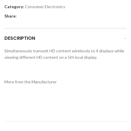
Category:
Consumer Electronics
Share:
DESCRIPTION
Simultaneously transmit HD content wirelessly to 4 displays while
viewing different HD content on a 5th local display.
More from the Manufacturer