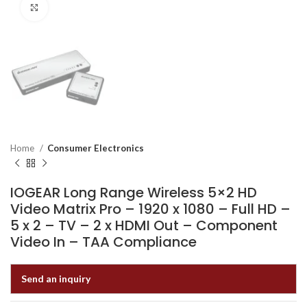
Click to enlarge
Home
Consumer Electronics
IOGEAR Long Range Wireless 5×2 HD
Video Matrix Pro – 1920 x 1080 – Full HD –
5 x 2 – TV – 2 x HDMI Out – Component
Video In – TAA Compliance
Send an inquiry