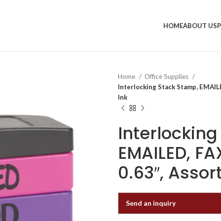
HOME
ABOUT US
Home
Office Supplies
Interlocking Stack Stamp, EMAIL
Ink
Interlockin
EMAILED, FAX
0.63″, Assor
Send an inquiry