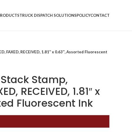
PRODUCTS
TRUCK DISPATCH SOLUTIONS
POLICY
CONTACT
ED, FAXED, RECEIVED, 1.81″ x 0.63″, Assorted Fluorescent
g Stack Stamp,
ED, RECEIVED, 1.81″ x
ted Fluorescent Ink