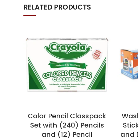
RELATED PRODUCTS
Color Pencil Classpack
Wash
Set with (240) Pencils
Stic
and (12) Pencil
and D