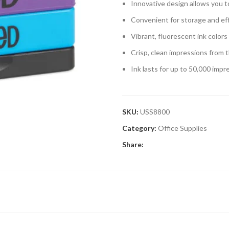
Innovative design allows you t
Convenient for storage and eff
Vibrant, fluorescent ink colors
Crisp, clean impressions from 
Ink lasts for up to 50,000 impr
SKU:
USS8800
Category:
Office Supplies
Share: