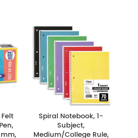
 Felt
Spiral Notebook, 1-
N
Pen,
Subject,
M
7 mm,
Medium/College Rule,
Pap