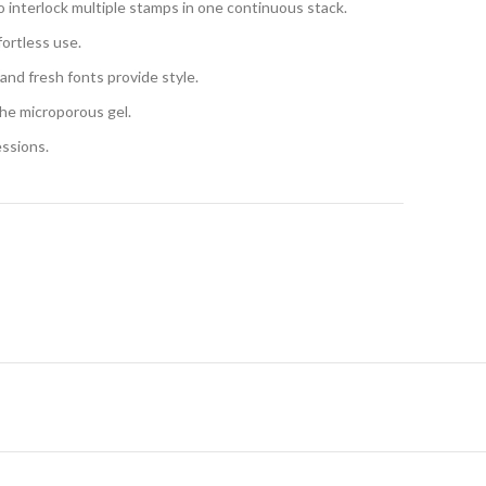
o interlock multiple stamps in one continuous stack.
ortless use.
 and fresh fonts provide style.
the microporous gel.
essions.