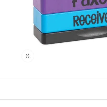
Click to enlarge