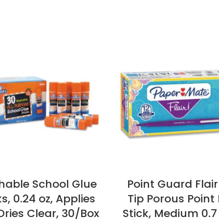
able School Glue
Point Guard Flair
ks, 0.24 oz, Applies
Tip Porous Point 
ries Clear, 30/Box
Stick, Medium 0.