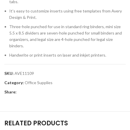
tabs.
It’s easy to customize inserts using free templates from Avery
Design & Print.
Three-hole punched for use in standard ring binders, mini size
5.5 x 8.5 dividers are seven-hole punched for small binders and
organizers, and legal size are 4-hole punched for legal size
binders.
Handwrite or print inserts on laser and inkjet printers.
SKU:
AVE11109
Category:
Office Supplies
Share:
RELATED PRODUCTS