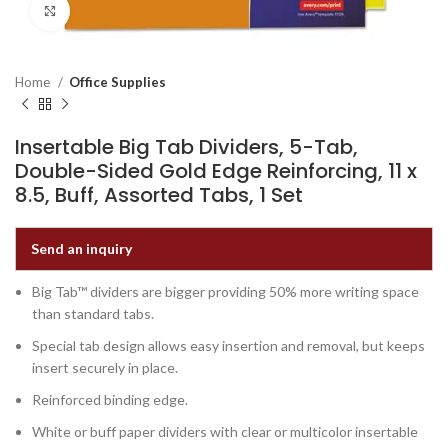
Click to enlarge
Home
Office Supplies
Insertable Big Tab Dividers, 5-Tab,
Double-Sided Gold Edge Reinforcing, 11 x
8.5, Buff, Assorted Tabs, 1 Set
Send an inquiry
Big Tab™ dividers are bigger providing 50% more writing space
than standard tabs.
Special tab design allows easy insertion and removal, but keeps
insert securely in place.
Reinforced binding edge.
White or buff paper dividers with clear or multicolor insertable