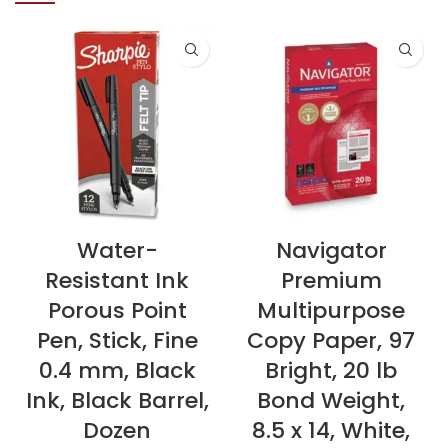
Water-
Navigator
Resistant Ink
Premium
Porous Point
Multipurpose
Pen, Stick, Fine
Copy Paper, 97
0.4 mm, Black
Bright, 20 lb
Ink, Black Barrel,
Bond Weight,
Dozen
8.5 x 14, White,