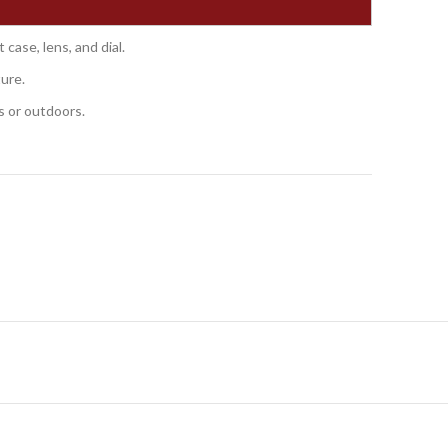
case, lens, and dial.
ture.
s or outdoors.