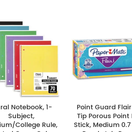
iral Notebook, 1-
Point Guard Flair
Subject,
Tip Porous Point 
um/College Rule,
Stick, Medium 0.