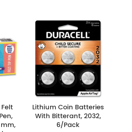
 Felt
Lithium Coin Batteries
Ham
Pen,
With Bitterant, 2032,
Pri
7 mm,
6/Pack
3