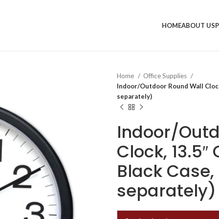
HOME
ABOUT US
Home
Office Supplies
Indoor/Outdoor Round Wall Clock,
separately)
Indoor/Outd
Clock, 13.5″
Black Case, 
separately)