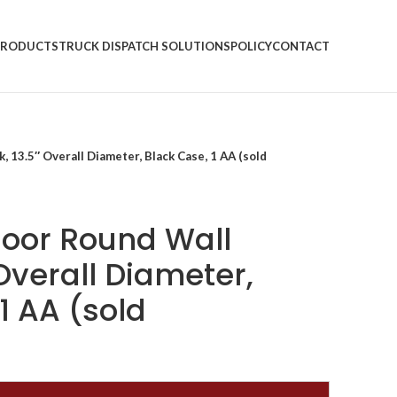
PRODUCTS
TRUCK DISPATCH SOLUTIONS
POLICY
CONTACT
 13.5″ Overall Diameter, Black Case, 1 AA (sold
oor Round Wall
 Overall Diameter,
1 AA (sold