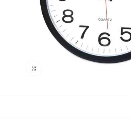
Click to enlarge