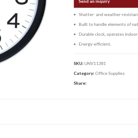
Send an inquiry
Shatter- and weather-resistant 
Built to handle elements of na
Durable clock, operates indoor
Energy-efficient.
SKU:
UNV11381
Category:
Office Supplies
Share: