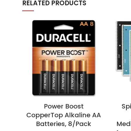
RELATED PRODUCTS
Power Boost
Sp
CopperTop Alkaline AA
Batteries, 8/Pack
Medi