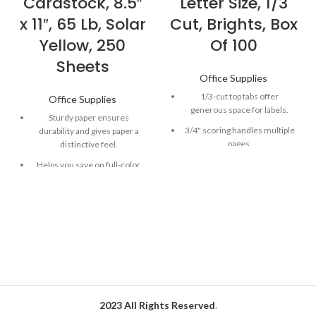
Cardstock, 8.5″
Letter Size, 1/3
x 11″, 65 Lb, Solar
Cut, Brights, Box
Yellow, 250
Of 100
Sheets
Office Supplies
1/3-cut top tabs offer
Office Supplies
generous space for labels.
Sturdy paper ensures
3/4" scoring handles multiple
durability and gives paper a
pages.
distinctive feel.
Vivid hues make your projects
Helps you save on full-color
easy to spot.
ink, while acting as the perfect
canvas.
Smead file folders an be filed
vertically or horizontally.
Versatile paper works well in
most printers, copiers and all-
in-ones.
Astrobrights Color Cardstock
in Solar Yellow is great for
covers, business cards,
brochures and more!
2023 All Rights Reserved
.