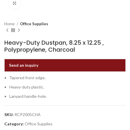
Click to enlarge
Home
Office Supplies
Heavy-Duty Dustpan, 8.25 x 12.25 ,
Polypropylene, Charcoal
Send an inquiry
Tapered front edge.
Heavy-duty plastic.
Lanyard handle-hole.
SKU:
RCP2005CHA
Category:
Office Supplies