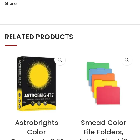
Share:
RELATED PRODUCTS
Astrobrights
Smead Color
Color
File Folders,