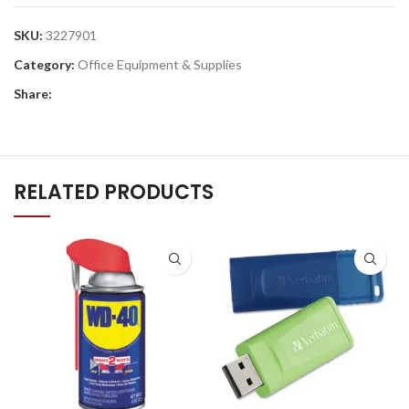
SKU:
3227901
Category:
Office Equipment & Supplies
Share:
RELATED PRODUCTS