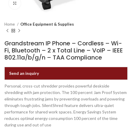
Click to enlarge
Home
Office Equipment & Supplies
Grandstream IP Phone – Cordless – Wi-
Fi, Bluetooth – 2 x Total Line – VoIP – IEEE
802.11a/b/g/n – TAA Compliance
Send an inquiry
Personal, cross-cut shredder provides powerful deskside
shredding with jam protection. The 100 percent Jam Proof System
eliminates frustrating jams by preventing overloads and powering
through tough jobs. SilentShred feature delivers ultra-quiet
performance for shared work spaces. Energy Savings System
reduces optimal energy consumption 100 percent of the time
during use and out of use