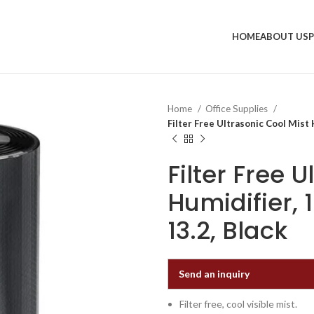
HOME
ABOUT US
Home
Office Supplies
Filter Free Ultrasonic Cool Mist Hu
Filter Free 
Humidifier, 1
13.2, Black
Send an inquiry
Filter free, cool visible mist.