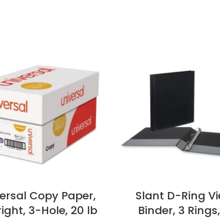
ersal Copy Paper,
Slant D-Ring V
ight, 3-Hole, 20 lb
Binder, 3 Rings,