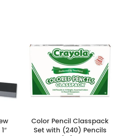
iew
Color Pencil Classpack
Ha
 1″
Set with (240) Pencils
M