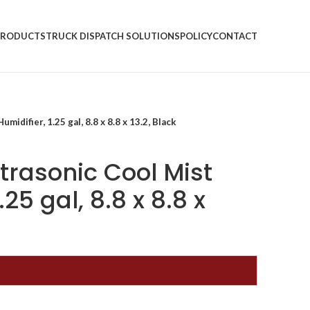
PRODUCTS
TRUCK DISPATCH SOLUTIONS
POLICY
CONTACT
midifier, 1.25 gal, 8.8 x 8.8 x 13.2, Black
Ultrasonic Cool Mist
.25 gal, 8.8 x 8.8 x