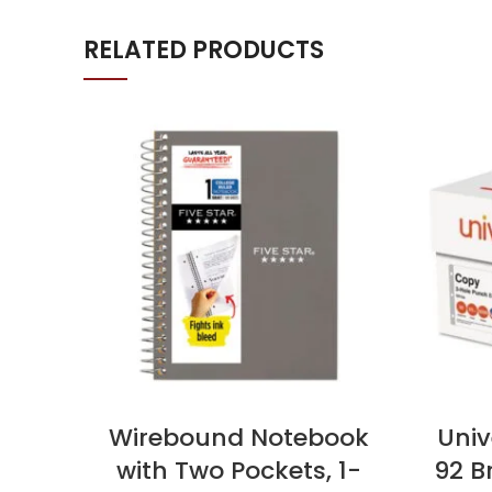
RELATED PRODUCTS
Wirebound Notebook
Univ
with Two Pockets, 1-
92 Br