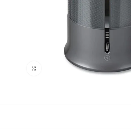
Click to enlarge