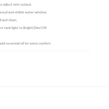
to adjust mist output.
hroud and visible water window.
l and clean.
t tank light to Bright/Dim/Off.
 add essential oil for extra comfort.