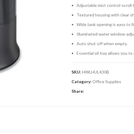
Adjustable mist control-scroll 
Textured housing with clear s
Wide tank opening is easy to fil
Illuminated water window-adjus
Auto shut-off when empty.
Essential oil tray allows you to
SKU:
HWLHUL430B
Category:
Office Supplies
Share: