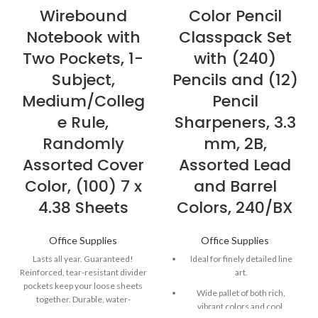
Wirebound
Color Pencil
Notebook with
Classpack Set
Two Pockets, 1-
with (240)
Subject,
Pencils and (12)
Medium/Colleg
Pencil
e Rule,
Sharpeners, 3.3
Randomly
mm, 2B,
Assorted Cover
Assorted Lead
Color, (100) 7 x
and Barrel
4.38 Sheets
Colors, 240/BX
Office Supplies
Office Supplies
Lasts all year. Guaranteed!
Ideal for finely detailed line
Reinforced, tear-resistant divider
art.
pockets keep your loose sheets
Wide pallet of both rich,
together. Durable, water-
vibrant colors and cool,
resistant poly covers protect your