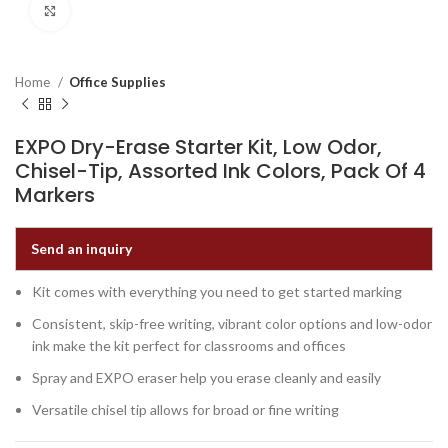
Click to enlarge
Home
Office Supplies
EXPO Dry-Erase Starter Kit, Low Odor,
Chisel-Tip, Assorted Ink Colors, Pack Of 4
Markers
Send an inquiry
Kit comes with everything you need to get started marking
Consistent, skip-free writing, vibrant color options and low-odor
ink make the kit perfect for classrooms and offices
Spray and EXPO eraser help you erase cleanly and easily
Versatile chisel tip allows for broad or fine writing