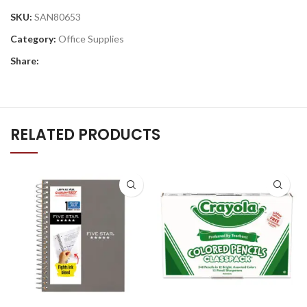
SKU:
SAN80653
Category:
Office Supplies
Share:
RELATED PRODUCTS