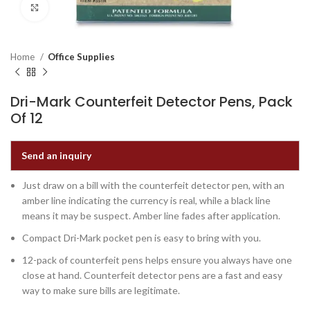
Click to enlarge
Home
Office Supplies
Dri-Mark Counterfeit Detector Pens, Pack
Of 12
Send an inquiry
Just draw on a bill with the counterfeit detector pen, with an
amber line indicating the currency is real, while a black line
means it may be suspect. Amber line fades after application.
Compact Dri-Mark pocket pen is easy to bring with you.
12-pack of counterfeit pens helps ensure you always have one
close at hand. Counterfeit detector pens are a fast and easy
way to make sure bills are legitimate.