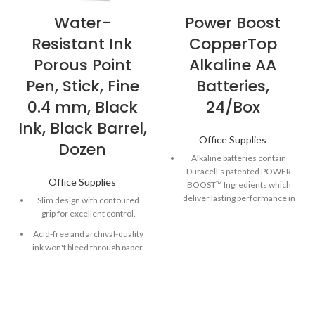
Water-
Power Boost
Resistant Ink
CopperTop
Porous Point
Alkaline AA
Pen, Stick, Fine
Batteries,
0.4 mm, Black
24/Box
Ink, Black Barrel,
Office Supplies
Dozen
Alkaline batteries contain
Duracell’s patented POWER
Office Supplies
BOOST™ Ingredients which
deliver lasting performance in
Slim design with contoured
your devices.
grip for excellent control.
Guaranteed to last 12 years in
Acid-free and archival-quality
storage, so you can be
ink won't bleed through paper.
confident these batteries will
Quick-drying ink is both water-
be ready when you need
and fade-resistant
them.
Made to power everyday