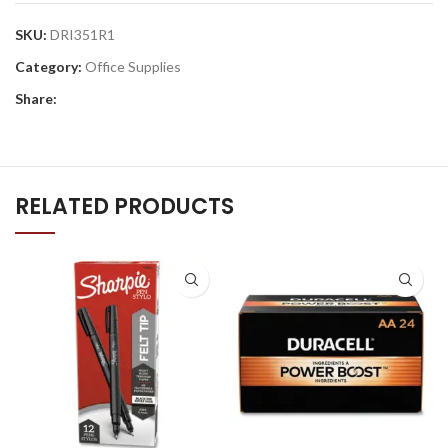
SKU:
DRI351R1
Category:
Office Supplies
Share:
RELATED PRODUCTS