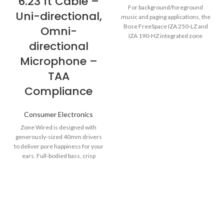
6.23 ft Cable –
For background/foreground
Uni-directional,
music and paging applications, the
Bose FreeSpace IZA 250-LZ and
Omni-
IZA 190-HZ integrated zone
directional
amplifiers are designed to
Microphone –
TAA
Compliance
Consumer Electronics
Zone Wired is designed with
generously-sized 40mm drivers
to deliver pure happiness for your
ears. Full-bodied bass, crisp
higher frequencies and incredibly
low distortion create a satisfying
overall sound whether you're on
a video call, listening to music, or
toggling between the two. Go
ahead, create your own audio
bubble on your own terms with a