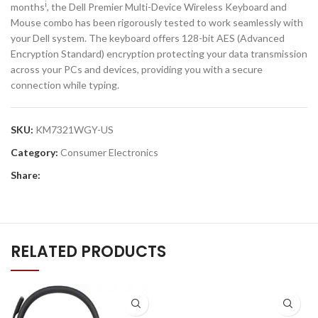
i
months
, the Dell Premier Multi-Device Wireless Keyboard and
Mouse combo has been rigorously tested to work seamlessly with
your Dell system. The keyboard offers 128-bit AES (Advanced
Encryption Standard) encryption protecting your data transmission
across your PCs and devices, providing you with a secure
connection while typing.
SKU:
KM7321WGY-US
Category:
Consumer Electronics
Share:
RELATED PRODUCTS