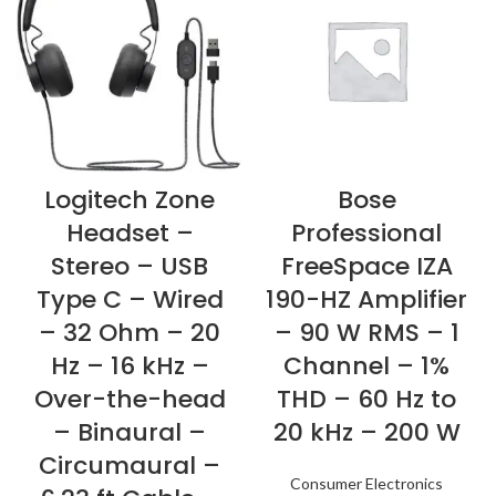
Logitech Zone
Bose
Headset –
Professional
Stereo – USB
FreeSpace IZA
Type C – Wired
190-HZ Amplifier
– 32 Ohm – 20
– 90 W RMS – 1
Hz – 16 kHz –
Channel – 1%
Over-the-head
THD – 60 Hz to
– Binaural –
20 kHz – 200 W
Circumaural –
Consumer Electronics