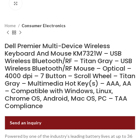
Click to enlarge
Home
Consumer Electronics
Dell Premier Multi-Device Wireless
Keyboard And Mouse KM7321W – USB
Wireless Bluetooth/RF – Titan Gray – USB
Wireless Bluetooth/RF Mouse – Optical –
4000 dpi – 7 Button – Scroll Wheel – Titan
Gray – Multimedia Hot Key(s) – AAA, AA
– Compatible with Windows, Linux,
Chrome OS, Android, Mac OS, PC – TAA
Compliance
Send an inquiry
Powered by one of the industry’s leading battery lives at up to 36