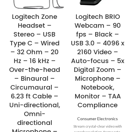
Logitech Zone
Logitech BRIO
Headset –
Webcam – 90
Stereo – USB
fps – Black –
Type C – Wired
USB 3.0 – 4096 x
– 32 Ohm – 20
2160 Video –
Hz – 16 kHz –
Auto-focus – 5x
Over-the-head
Digital Zoom –
– Binaural –
Microphone –
Circumaural –
Notebook,
6.23 ft Cable –
Monitor – TAA
Uni-directional,
Compliance
Omni-
Consumer Electronics
directional
Stream crystal-clear video with
Microphone –
superb resolution, frame rate,