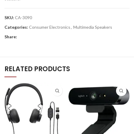
SKU:
CA-3090
Categories:
Consumer Electronics
,
Multimedia Speakers
Share:
RELATED PRODUCTS