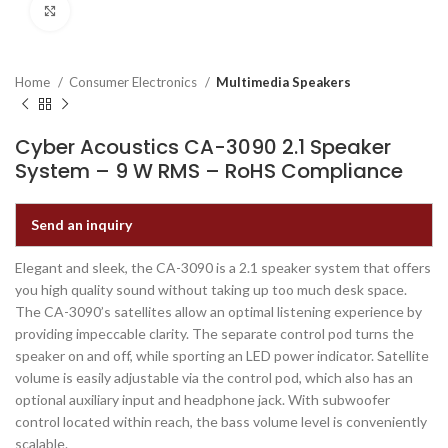
Click to enlarge
Home
Consumer Electronics
Multimedia Speakers
Cyber Acoustics CA-3090 2.1 Speaker
System – 9 W RMS – RoHS Compliance
Send an inquiry
Elegant and sleek, the CA-3090 is a 2.1 speaker system that offers
you high quality sound without taking up too much desk space.
The CA-3090’s satellites allow an optimal listening experience by
providing impeccable clarity. The separate control pod turns the
speaker on and off, while sporting an LED power indicator. Satellite
volume is easily adjustable via the control pod, which also has an
optional auxiliary input and headphone jack. With subwoofer
control located within reach, the bass volume level is conveniently
scalable.