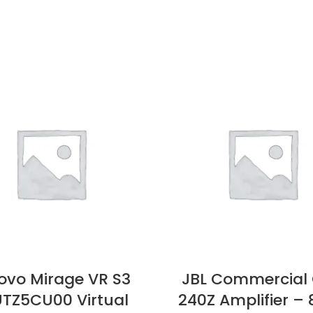
ovo Mirage VR S3
JBL Commercial
TZ5CU00 Virtual
240Z Amplifier –