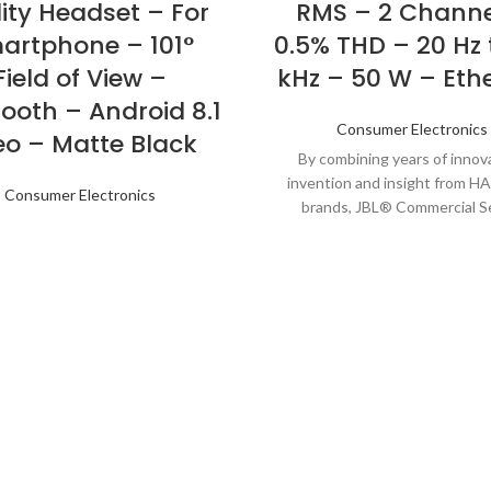
ity Headset – For
RMS – 2 Channe
artphone – 101°
0.5% THD – 20 Hz 
Field of View –
kHz – 50 W – Eth
ooth – Android 8.1
Consumer Electronics
eo – Matte Black
By combining years of innova
invention and insight from 
Consumer Electronics
brands, JBL® Commercial S
Amplifiers (CSA) go well bey