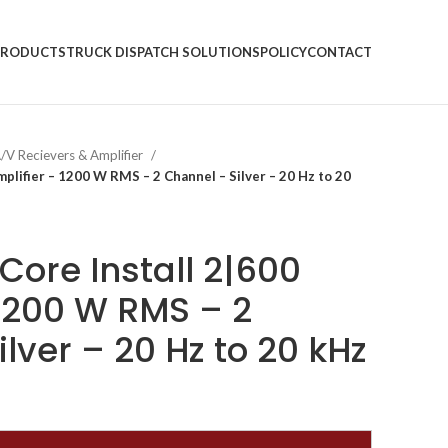
PRODUCTS
TRUCK DISPATCH SOLUTIONS
POLICY
CONTACT
/V Recievers & Amplifier
plifier – 1200 W RMS – 2 Channel – Silver – 20 Hz to 20
Core Install 2|600
 1200 W RMS – 2
lver – 20 Hz to 20 kHz