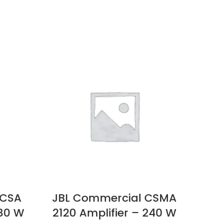
 CSA
JBL Commercial CSMA
Eps
 80 W
2120 Amplifier – 240 W
Pro