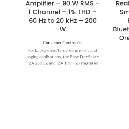
Amplifier – 90 W RMS –
Real
1 Channel – 1% THD –
Sm
60 Hz to 20 kHz – 200
W
Bluet
Or
Consumer Electronics
For background/foreground music and
paging applications, the Bose FreeSpace
IZA 250-LZ and IZA 190-HZ integrated
zone amplifiers are designed to