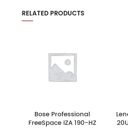
RELATED PRODUCTS
Bose Professional
Len
FreeSpace IZA 190-HZ
20U