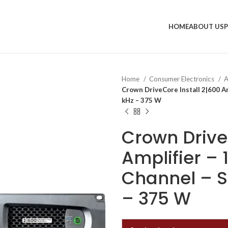
HOME
ABOUT US
Home
Consumer Electronics
A
Crown DriveCore Install 2|600 Am
kHz – 375 W
Crown Drive
Amplifier –
Channel – Si
– 375 W