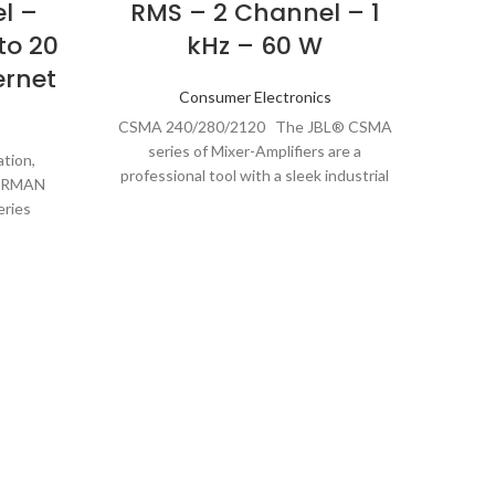
l –
RMS – 2 Channel – 1
640
to 20
kHz – 60 W
ernet
G
Consumer Electronics
CSMA 240/280/2120 The JBL® CSMA
Co
series of Mixer-Amplifiers are a
tion,
professional tool with a sleek industrial
HARMAN
look that is
eries
ond the