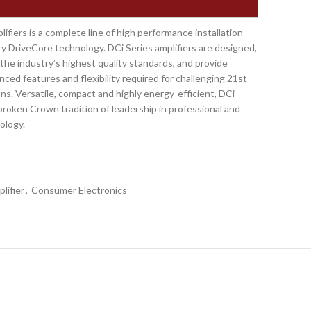
ifiers is a complete line of high performance installation
ry DriveCore technology. DCi Series amplifiers are designed,
he industry’s highest quality standards, and provide
ced features and flexibility required for challenging 21st
ns. Versatile, compact and highly energy-efficient, DCi
broken Crown tradition of leadership in professional and
ology.
lifier
,
Consumer Electronics