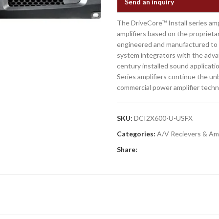
Send an inquiry
The DriveCore™ Install series ampl
amplifiers based on the proprieta
engineered and manufactured to t
system integrators with the advan
century installed sound applicatio
Series amplifiers continue the un
commercial power amplifier techn
SKU:
DCI2X600-U-USFX
Categories:
A/V Recievers & Amp
Share: