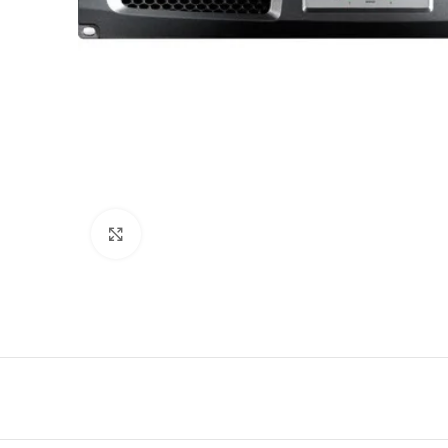
Click to enlarge