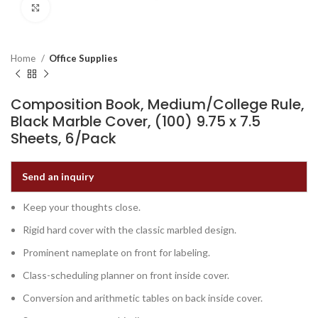
Click to enlarge
Home
Office Supplies
Composition Book, Medium/College Rule,
Black Marble Cover, (100) 9.75 x 7.5
Sheets, 6/Pack
Send an inquiry
Keep your thoughts close.
Rigid hard cover with the classic marbled design.
Prominent nameplate on front for labeling.
Class-scheduling planner on front inside cover.
Conversion and arithmetic tables on back inside cover.