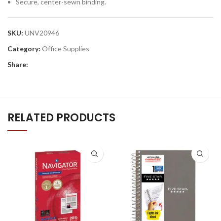
Secure, center-sewn binding.
SKU:
UNV20946
Category:
Office Supplies
Share:
RELATED PRODUCTS