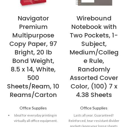
Navigator
Wirebound
Premium
Notebook with
Multipurpose
Two Pockets, 1-
Copy Paper, 97
Subject,
Bright, 20 lb
Medium/Colleg
Bond Weight,
e Rule,
8.5 x 14, White,
Randomly
500
Assorted Cover
Sheets/Ream, 10
Color, (100) 7 x
Reams/Carton
4.38 Sheets
Office Supplies
Office Supplies
Ideal for everyday printing in
Lasts all year. Guaranteed!
virtually all office equipment.
Reinforced, tear-resistant divider
pockets keep your loose sheets