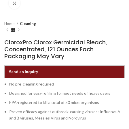
Click to enlarge
Home
Cleaning
CloroxPro Clorox Germicidal Bleach,
Concentrated, 121 Ounces Each
Packaging May Vary
Send an inquiry
No pre-cleaning required
Designed for easy refilling to meet needs of heavy users
EPA-registered to kill a total of 50 microorganisms
Proven efficacy against outbreak-causing viruses: Influenza A
and B viruses, Measles Virus and Norovirus