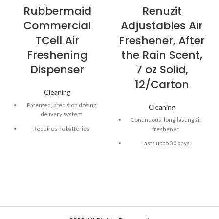
Rubbermaid
Renuzit
Commercial
Adjustables Air
TCell Air
Freshener, After
Freshening
the Rain Scent,
Dispenser
7 oz Solid,
12/Carton
Cleaning
Patented, precision dosing
Cleaning
delivery system
Continuous, long-lasting air
Requires no batteries
freshener.
Odor neutralizer for 60 or 90
Lasts up to 30 days.
days
Allows you to adjust the level
Silent operation
of freshening power.