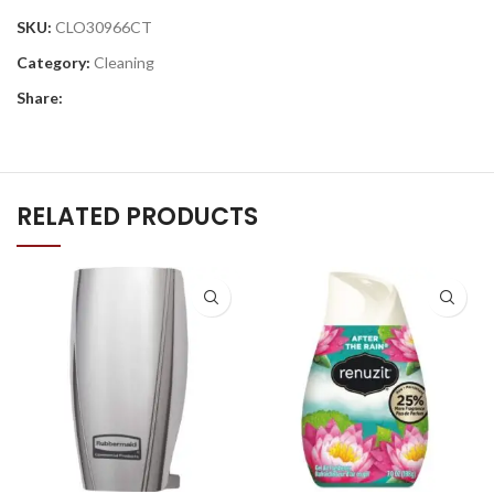
SKU:
CLO30966CT
Category:
Cleaning
Share:
RELATED PRODUCTS