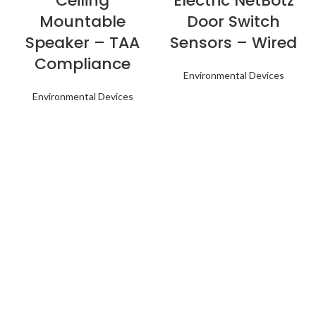
Ceiling
Electric NetBotz
Mountable
Door Switch
Speaker – TAA
Sensors – Wired
Compliance
Environmental Devices
Environmental Devices