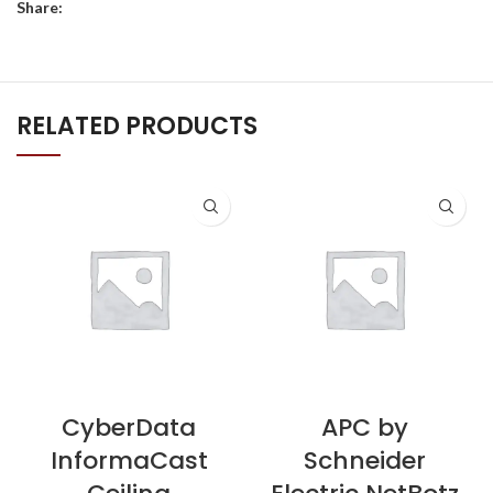
Share:
RELATED PRODUCTS
CyberData
APC by
InformaCast
Schneider