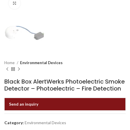
Click to enlarge
Home
Environmental Devices
Black Box AlertWerks Photoelectric Smoke
Detector – Photoelectric – Fire Detection
Send an inquiry
Category:
Environmental Devices