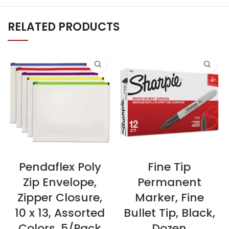
RELATED PRODUCTS
Pendaflex Poly
Fine Tip
Zip Envelope,
Permanent
Zipper Closure,
Marker, Fine
10 x 13, Assorted
Bullet Tip, Black,
Colors, 5/Pack
Dozen