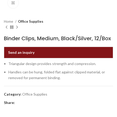
Click to enlarge
Home
Office Supplies
Binder Clips, Medium, Black/Silver, 12/Box
Send an inquiry
Triangular design provides strength and compression.
Handles can be hung, folded flat against clipped material, or
removed for permanent binding.
Category:
Office Supplies
Share: