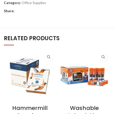
Category:
Office Supplies
Share:
RELATED PRODUCTS
Hammermill
Washable