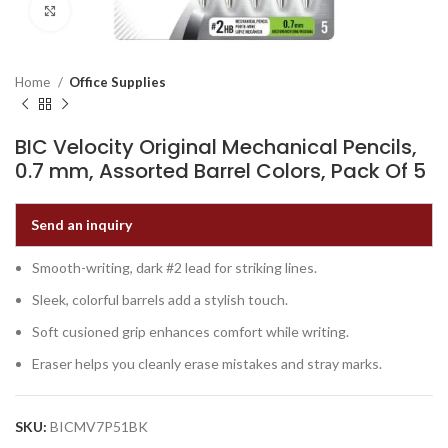
Click to enlarge
Home
Office Supplies
BIC Velocity Original Mechanical Pencils,
0.7 mm, Assorted Barrel Colors, Pack Of 5
Send an inquiry
Smooth-writing, dark #2 lead for striking lines.
Sleek, colorful barrels add a stylish touch.
Soft cusioned grip enhances comfort while writing.
Eraser helps you cleanly erase mistakes and stray marks.
SKU:
BICMV7P51BK