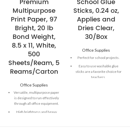
Premium
School Glue
Multipurpose
Sticks, 0.24 oz,
Print Paper, 97
Applies and
Bright, 20 lb
Dries Clear,
Bond Weight,
30/Box
8.5 x 11, White,
Office Supplies
500
Perfect for school projects.
Sheets/Ream, 5
Easy to use washable glue
Reams/Carton
sticks are a favorite choice for
teachers.
Office Supplies
Dries clear to keep projects
looking beautifully finished.
Versatile, multipurpose paper
is designed to run effectively
Safe in the classroom and in
through all office equipment.
little hands.
High brightness and heavy
basis weight combine to
produce high-quality
documents with sharp, clear