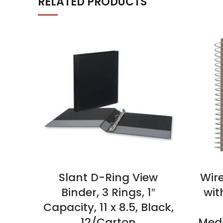
RELATED PRODUCTS
Slant D-Ring View
Wir
Binder, 3 Rings, 1″
wit
Capacity, 11 x 8.5, Black,
12/Carton
Medi