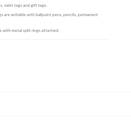
, valet tags and gift tags.
gs are writable with ballpoint pens, pencils, permanent
 with metal split rings attached.