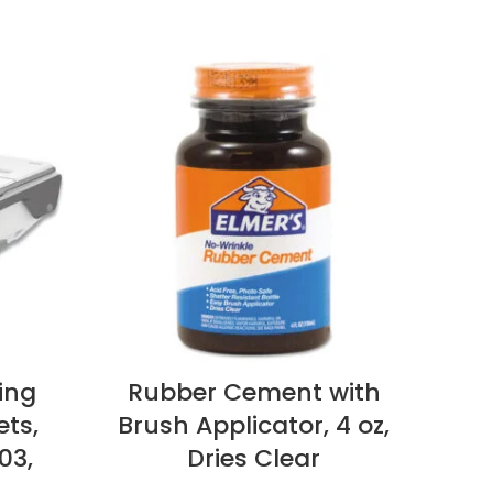
ing
Rubber Cement with
Di
ets,
Brush Applicator, 4 oz,
Rei
.03,
Dries Clear
Di