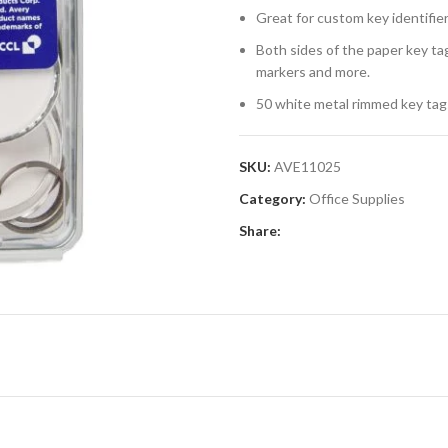
Great for custom key identifiers
Both sides of the paper key ta
markers and more.
50 white metal rimmed key tags
SKU:
AVE11025
Category:
Office Supplies
Share: