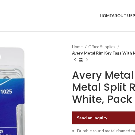
HOME
ABOUT US
Home
Office Supplies
Avery Metal Rim Key Tags With Me
Avery Metal
Metal Split 
White, Pack
Send an inquiry
Durable round metal rimmed tag