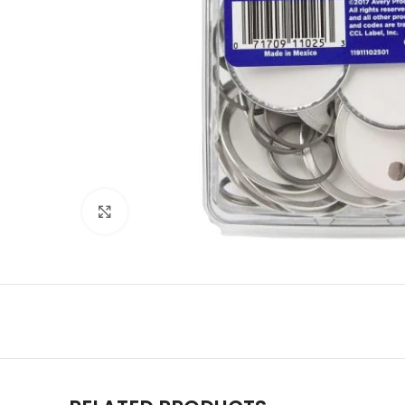
Click to enlarge