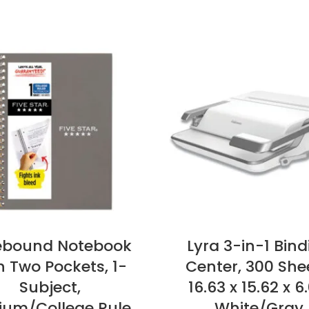
ebound Notebook
Lyra 3-in-1 Bind
h Two Pockets, 1-
Center, 300 She
Subject,
16.63 x 15.62 x 6
um/College Rule,
White/Gray