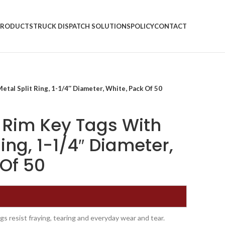
PRODUCTS
TRUCK DISPATCH SOLUTIONS
POLICY
CONTACT
tal Split Ring, 1-1/4″ Diameter, White, Pack Of 50
 Rim Key Tags With
Ring, 1-1/4″ Diameter,
 Of 50
s resist fraying, tearing and everyday wear and tear.