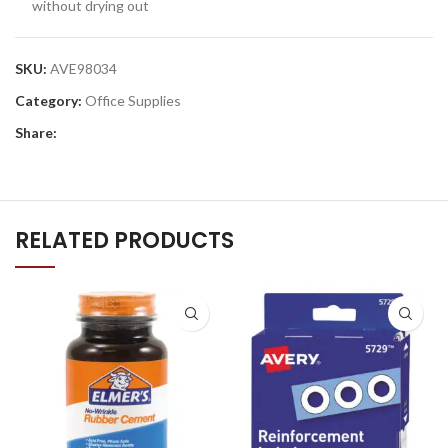
without drying out
SKU:
AVE98034
Category:
Office Supplies
Share:
RELATED PRODUCTS