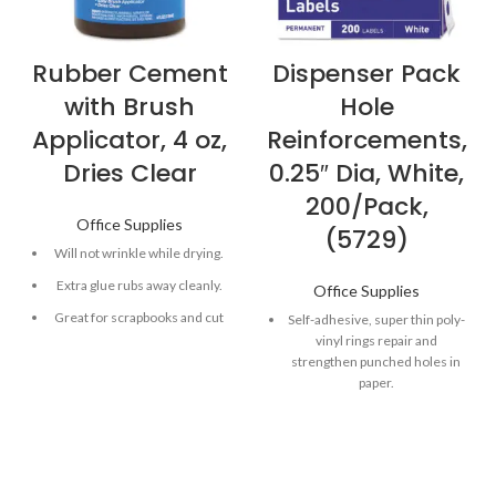
Rubber Cement
Dispenser Pack
with Brush
Hole
Applicator, 4 oz,
Reinforcements,
Dries Clear
0.25″ Dia, White,
200/Pack,
Office Supplies
(5729)
Will not wrinkle while drying.
Extra glue rubs away cleanly.
Office Supplies
Great for scrapbooks and cut
Self-adhesive, super thin poly-
and paste projects.
vinyl rings repair and
strengthen punched holes in
Includes brush applicator.
paper.
Shatter-resistant bottle.
Standard hole size labels will
not rip or tear.
Packaged in an easy-to-use
dispenser.