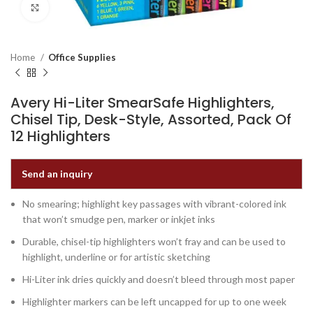
Click to enlarge
Home
Office Supplies
Avery Hi-Liter SmearSafe Highlighters,
Chisel Tip, Desk-Style, Assorted, Pack Of
12 Highlighters
Send an inquiry
No smearing; highlight key passages with vibrant-colored ink
that won’t smudge pen, marker or inkjet inks
Durable, chisel-tip highlighters won’t fray and can be used to
highlight, underline or for artistic sketching
Hi-Liter ink dries quickly and doesn’t bleed through most paper
Highlighter markers can be left uncapped for up to one week