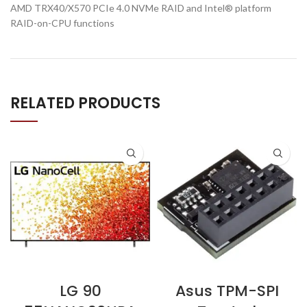
AMD TRX40/X570 PCIe 4.0 NVMe RAID and Intel® platform
RAID-on-CPU functions
RELATED PRODUCTS
LG 90
Asus TPM-SPI