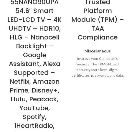
55NANO90UPA
Trusted
54.6″ Smart
Platform
LED-LCD TV – 4K
Module (TPM) –
UHDTV – HDR10,
TAA
HLG – Nanocell
Compliance
Backlight –
Miscellaneous
Google
Improve your Computer’s
Assistant, Alexa
Security The TPM-SPI card
securely store keys, digital
Supported –
certificates, passwords, and data.
Netflix, Amazon
It helps enhance the
Prime, Disney+,
Hulu, Peacock,
YouTube,
Spotify,
iHeartRadio,