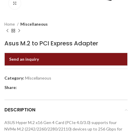
Click to enlarge
Home
Miscellaneous
Asus M.2 to PCI Express Adapter
Send an inquiry
Category:
Miscellaneous
Share:
DESCRIPTION
ASUS Hyper M.2 x16 Gen 4 Card (PCIe 4.0/3.0) supports four
NVMe M.2 (2242/2260/2280/22110) devices up to 256 Gbps for