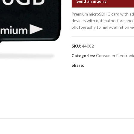
Send an inquiry
Premium microSDHC card with adap
devices with optimal performance
photography to high-definition vi
SKU:
44082
Categories:
Consumer Electroni
Share: