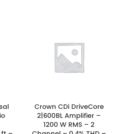
sal
Crown CDi DriveCore
JBL
io
2|600BL Amplifier –
18
1200 W RMS – 2
RM
ft –
Channel – 0.4% THD –
kHz