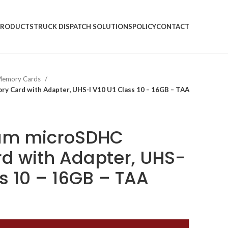
PRODUCTS
TRUCK DISPATCH SOLUTIONS
POLICY
CONTACT
emory Cards
 Card with Adapter, UHS-I V10 U1 Class 10 – 16GB – TAA
um microSDHC
d with Adapter, UHS-
ss 10 – 16GB – TAA