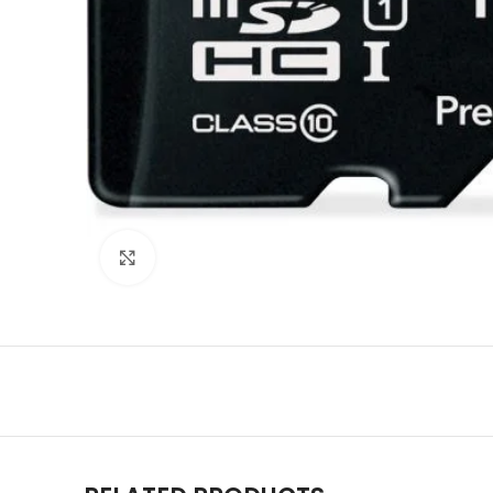
Click to enlarge