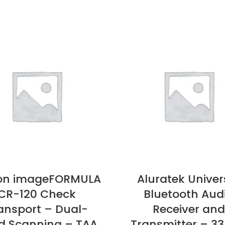
on imageFORMULA
Aluratek Univer
CR-120 Check
Bluetooth Aud
ansport – Dual-
Receiver and
d Scanning – TAA
Transmitter – 33 