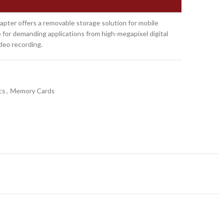
ter offers a removable storage solution for mobile
 for demanding applications from high-megapixel digital
deo recording.
cs
,
Memory Cards