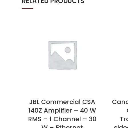
RELATED PRODUCTS
JBL Commercial CSA
Can
140Z Amplifier – 40 W
RMS – 1 Channel – 30
Tr
W – Ethernet
side