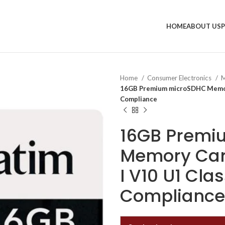
HOME
ABOUT US
Home
Consumer Electronics
M
16GB Premium microSDHC Memory
Compliance
16GB Premi
Memory Car
I V10 U1 Cla
Compliance