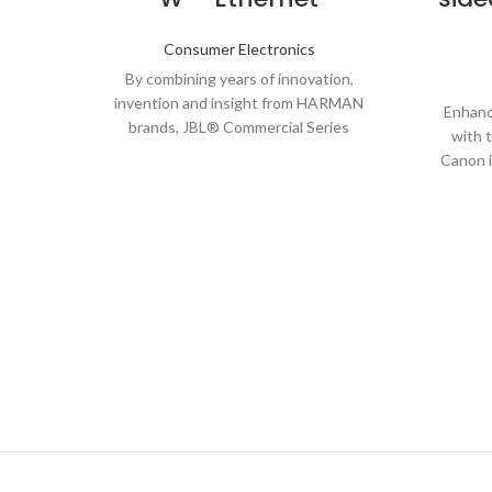
Consumer Electronics
By combining years of innovation,
invention and insight from HARMAN
Enhanc
brands, JBL® Commercial Series
with 
Amplifiers (CSA) go well beyond the
Canon 
transpor
precis