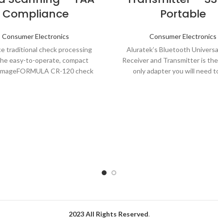
Compliance
Portable
Consumer Electronics
Consumer Electronics
e traditional check processing
Aluratek’s Bluetooth Universa
the easy-to-operate, compact
Receiver and Transmitter is th
imageFORMULA CR-120 check
only adapter you will need t
t. With high-speed, high-quality,
Bluetooth streaming
e processing capabilities plus
2023 All Rights Reserved
.