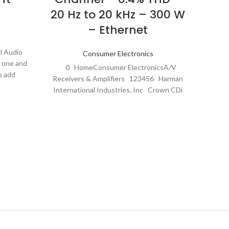
20 Hz to 20 kHz – 300 W
– Ethernet
Th
Amplif
l Audio
Consumer Electronics
sleek 
e one and
0 HomeConsumer ElectronicsA/V
o add
Receivers & Amplifiers 123456 Harman
International Industries, Inc Crown CDi
DriveCore