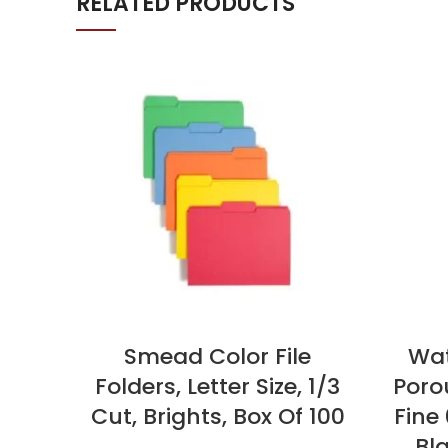
RELATED PRODUCTS
Smead Color File
Wat
Folders, Letter Size, 1/3
Porou
Cut, Brights, Box Of 100
Fine
Bla