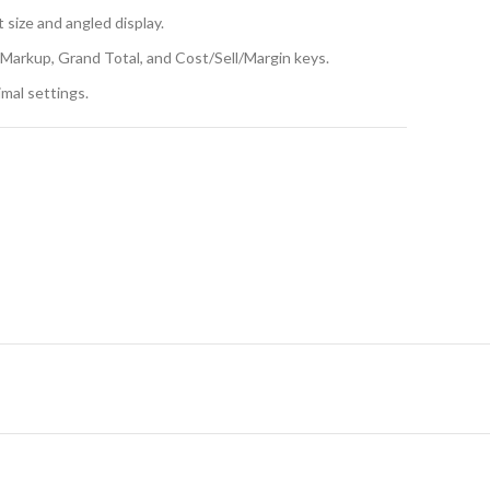
 size and angled display.
g Markup, Grand Total, and Cost/Sell/Margin keys.
imal settings.