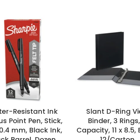
er-Resistant Ink
Slant D-Ring V
s Point Pen, Stick,
Binder, 3 Rings,
 0.4 mm, Black Ink,
Capacity, 11 x 8.5, 
ck Barrel, Dozen
12/Carton