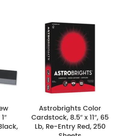
iew
Astrobrights Color
Po
 1″
Cardstock, 8.5″ x 11″, 65
Ti
Black,
Lb, Re-Entry Red, 250
Sti
Sheets
Ass