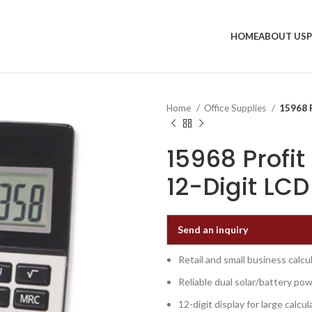
HOME
ABOUT US
Home
Office Supplies
15968 P
15968 Profit
12-Digit LCD
Send an inquiry
Retail and small business calcul
Reliable dual solar/battery po
12-digit display for large calcul