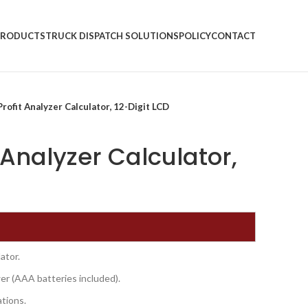
PRODUCTS
TRUCK DISPATCH SOLUTIONS
POLICY
CONTACT
rofit Analyzer Calculator, 12-Digit LCD
 Analyzer Calculator,
ator.
wer (AAA batteries included).
ations.