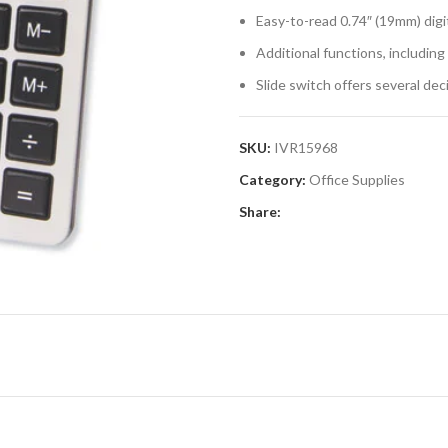
Easy-to-read 0.74″ (19mm) digit
Additional functions, includin
Slide switch offers several dec
SKU:
IVR15968
Category:
Office Supplies
Share: