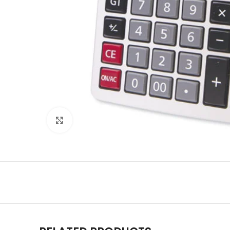
Click to enlarge